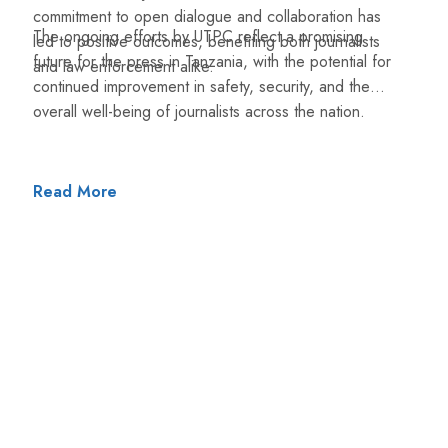
commitment to open dialogue and collaboration has
The ongoing efforts by UTPC reflect a promising
led to positive outcomes, benefiting both journalists
future for the press in Tanzania, with the potential for
and law enforcement alike.
continued improvement in safety, security, and the
overall well-being of journalists across the nation.
Read More