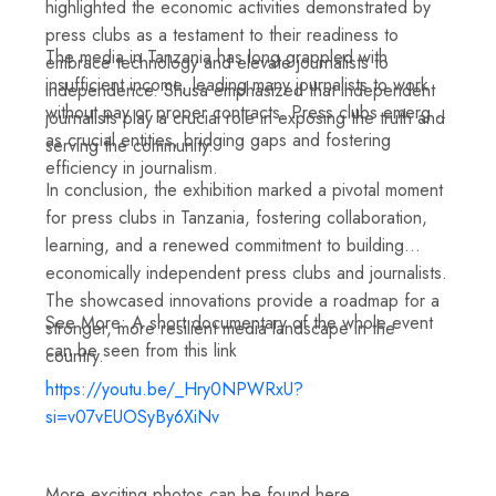
highlighted the economic activities demonstrated by
press clubs as a testament to their readiness to
The media in Tanzania has long grappled with
embrace technology and elevate journalists to
insufficient income, leading many journalists to work
independence. Shusa emphasized that independent
without pay or proper contracts. Press clubs emerge
journalists play a crucial role in exposing the truth and
as crucial entities, bridging gaps and fostering
serving the community.
efficiency in journalism.
In conclusion, the exhibition marked a pivotal moment
for press clubs in Tanzania, fostering collaboration,
learning, and a renewed commitment to building
economically independent press clubs and journalists.
The showcased innovations provide a roadmap for a
See More: A short documentary of the whole event
stronger, more resilient media landscape in the
can be seen from this link
country.
https://youtu.be/_Hry0NPWRxU?
si=v07vEUOSyBy6XiNv
More exciting photos can be found here