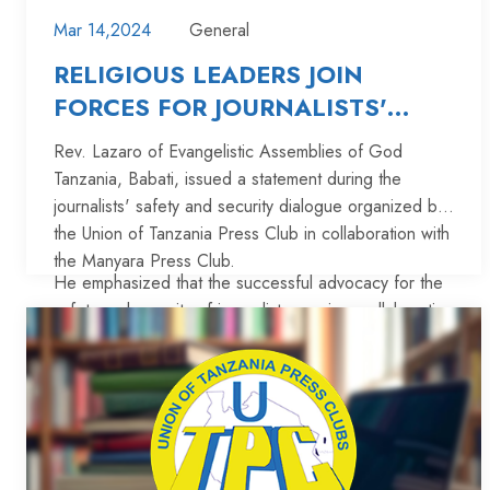
Mar 14,2024
General
RELIGIOUS LEADERS JOIN
FORCES FOR JOURNALISTS'
SAFETY: REV. LAZARO SPEAKS
Rev. Lazaro of Evangelistic Assemblies of God
OUT
Tanzania, Babati, issued a statement during the
journalists' safety and security dialogue organized by
the Union of Tanzania Press Club in collaboration with
the Manyara Press Club.
He emphasized that the successful advocacy for the
safety and security of journalists requires collaboration
among religious leaders.
"Once religious leaders unite in advocating for the
safety and security of journalists, we will be
successful," Rev. Lazaro stated.
He advised the continuation of safety dialogues,