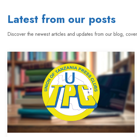
Latest from our posts
Discover the newest articles and updates from our blog, cover