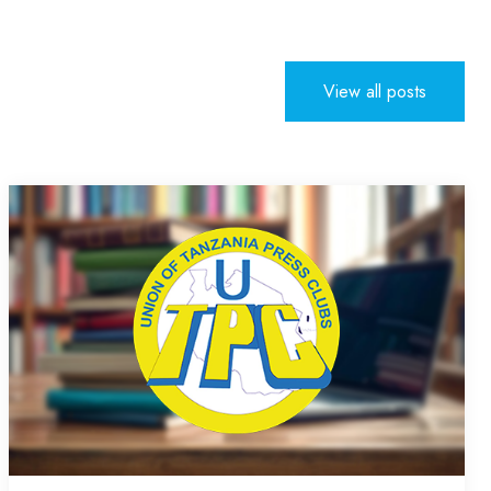
View all posts