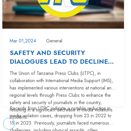
development, and early childhood development
services for children aged 0 to 8.
The journalists whom were trained, include Jaliwason
Jasson from Manyara, Abby Nkungu from Singida
Press Club, Vivian Pyuza from Tabora Press Club,
Kareny Masasy from Shinyanga Press Club, Mwajabu
Additionally, other participants receiving this training
Mar 01,2024
General
Hoza from Kigoma Press Club, and Tukuswiga
include government stakeholders and non-
Mwaisumbe from Iringa Press Club.
SAFETY AND SECURITY
governmental organizations.
DIALOGUES LEAD TO DECLINE
IN MEDIA VIOLATIONS IN
The Union of Tanzania Press Clubs (UTPC), in
A total number of 26 journalists are reporting on ECD
TANZANIA
collaboration with International Media Support (IMS),
under Mtoto kwanza project in Tanzania mainland.
has implemented various interventions at national and
Read More
regional levels through Press Clubs to enhance the
safety and security of journalists in the country,
Records from UTPC indicate a notable reduction in
resulting in a significant decrease in media violations
media violation cases, dropping from 23 in 2022 to
incidents.
15 in 2023. Previously, journalists faced numerous
challenges, including physical assaults, often