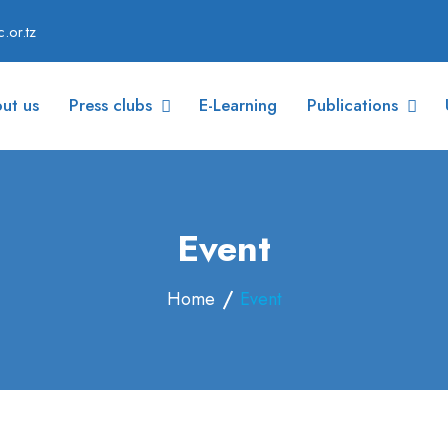
.or.tz
ut us
Press clubs
E-Learning
Publications
Event
Home
Event