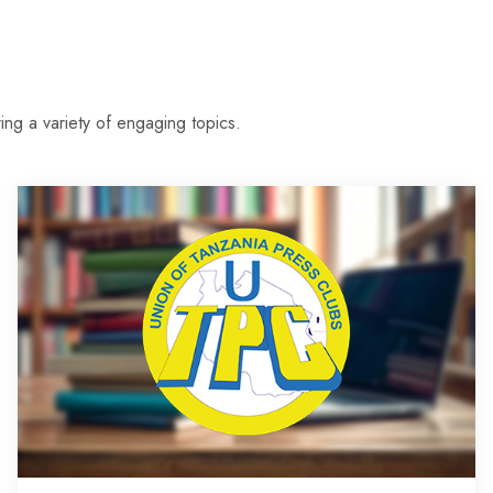
ing a variety of engaging topics.