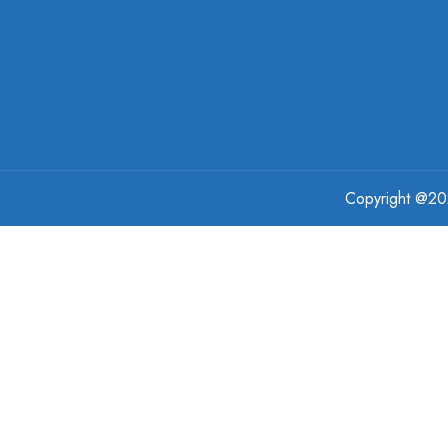
Copyright @
2