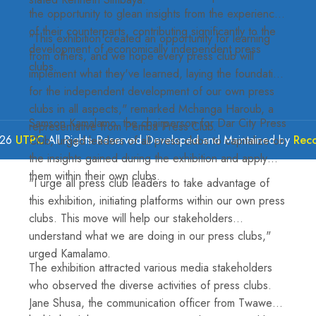
the opportunity to glean insights from the experiences
of their counterparts, contributing significantly to the
"This exhibition created an opportunity for learning
development of economically independent press
from others, and we hope every press club will
clubs.
implement what they've learned, laying the foundation
for the independent development of our own press
clubs in all aspects," remarked Mchanga Haroub, a
Samson Kamalamo, the chairperson for Dar City Press
representative from Pemba Press Club.
026
UTPC
All Rights Reserved Developed and Maintained by
Rec
Club, urged leaders of all press clubs to capitalize on
the insights gained during the exhibition and apply
them within their own clubs.
"I urge all press club leaders to take advantage of
this exhibition, initiating platforms within our own press
clubs. This move will help our stakeholders
understand what we are doing in our press clubs,"
urged Kamalamo.
The exhibition attracted various media stakeholders
who observed the diverse activities of press clubs.
Jane Shusa, the communication officer from Twaweza,