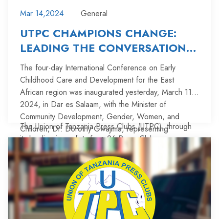
Mar 14,2024
General
UTPC CHAMPIONS CHANGE:
LEADING THE CONVERSATION
ON EARLY CHILDHOOD CARE
The four-day International Conference on Early
AND DEVELOPMENT
Childhood Care and Development for the East
African region was inaugurated yesterday, March 11,
2024, in Dar es Salaam, with the Minister of
Community Development, Gender, Women, and
The Union of Tanzania Press Clubs (UTPC), through
Children, Dr. Dorothy Gwajima, representing
its leading journalists from 26 Press Clubs across
President Dr. Samia Suluhu Hassan.
mainland Tanzania, participated in the conference by
showcasing their activities in informing the public and
promoting accountability in Early Childhood Care and
Furthermore, the articles by these journalists have
Development (ECCD) through articles published in
significantly promoted accountability in various areas
various media outlets from January 2022 to December
including Education, Health, Responsive Caregiving,
2023.