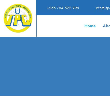
+255 764 522 998
info@utpc
Home
Abo