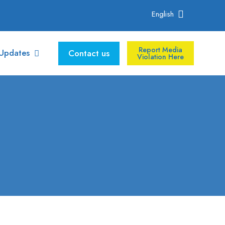
English
Report Media
Updates
Contact us
Violation Here