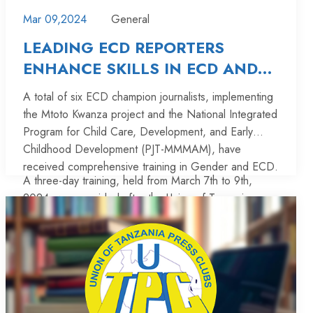
Mar 09,2024
General
LEADING ECD REPORTERS
ENHANCE SKILLS IN ECD AND
GENDER-SENSITIVE REPORTING
A total of six ECD champion journalists, implementing
the Mtoto Kwanza project and the National Integrated
Program for Child Care, Development, and Early
Childhood Development (PJT-MMMAM), have
received comprehensive training in Gender and ECD.
A three-day training, held from March 7th to 9th,
2024, was provided after the Union of Tanzania
Press Clubs (UTPC), in collaboration with the Children
in Crossfire (CiC) organization, entered into an
agreement with the Aga Khan University in Nairobi,
The aim of the training is to increase understanding
Kenya, for the purpose of equipping the journalists
and accountability among stakeholders to recognize
with additional skills and knowledge on ECD.
the importance of investing in quality care,