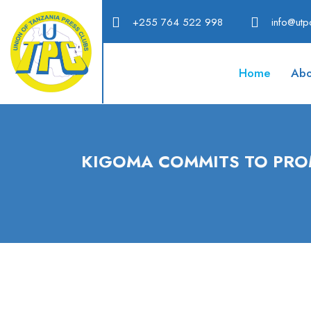
+255 764 522 998
info@utpc
Home
Abo
KIGOMA COMMITS TO PRO