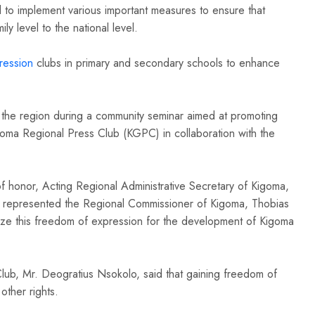
to implement various important measures to ensure that
ly level to the national level.
ession
clubs in primary and secondary schools to enhance
 the region during a community seminar aimed at promoting
oma Regional Press Club (KGPC) in collaboration with the
f honor, Acting Regional Administrative Secretary of Kigoma,
ho represented the Regional Commissioner of Kigoma, Thobias
tilize this freedom of expression for the development of Kigoma
ub, Mr. Deogratius Nsokolo, said that gaining freedom of
 other rights.