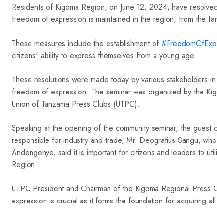
Residents of Kigoma Region, on June 12, 2024, have resolved 
freedom of expression is maintained in the region, from the fami
hashtag
These measures include the establishment of
#
FreedomOfExpr
citizens' ability to express themselves from a young age.
These resolutions were made today by various stakeholders in
freedom of expression. The seminar was organized by the Kig
Union of Tanzania Press Clubs (UTPC).
Speaking at the opening of the community seminar, the guest o
responsible for industry and trade, Mr. Deogratius Sangu, w
Andengenye, said it is important for citizens and leaders to u
Region.
UTPC President and Chairman of the Kigoma Regional Press Cl
expression is crucial as it forms the foundation for acquiring all