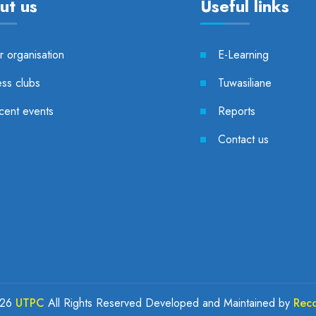
ut us
Useful links
 organisation
E-Learning
ess clubs
Tuwasiliane
cent events
Reports
Contact us
026
UTPC
All Rights Reserved Developed and Maintained by
Rec