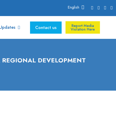
English
Report Media
Updates
Contact us
Violation Here
R REGIONAL DEVELOPMENT