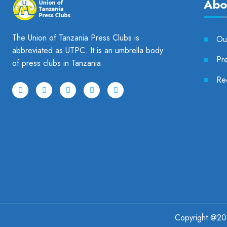
Abo
The Union of Tanzania Press Clubs is
Our
abbreviated as UTPC. It is an umbrella body
Pr
of press clubs in Tanzania.
Re
Copyright @
2