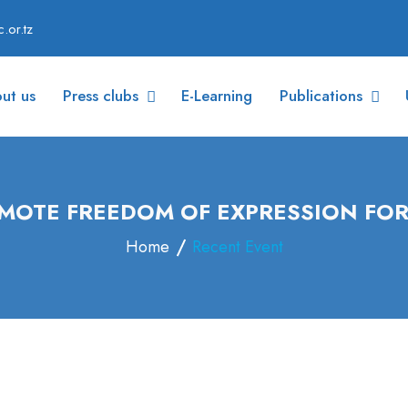
.or.tz
ut us
Press clubs
E-Learning
Publications
MOTE FREEDOM OF EXPRESSION FO
Home
Recent Event