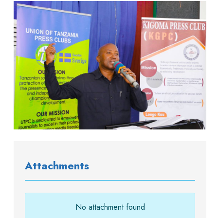
Attachments
No attachment found