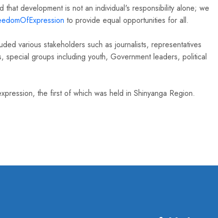
that development is not an individual's responsibility alone; we
eedomOfExpression
to provide equal opportunities for all.
ded various stakeholders such as journalists, representatives
ies, special groups including youth, Government leaders, political
pression, the first of which was held in Shinyanga Region.