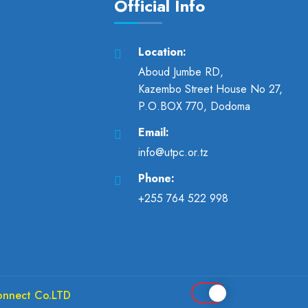
Official Info
Location:
Aboud Jumbe RD,
Kazembo Street House No 27,
P.O.BOX 770, Dodoma
Email:
info@utpc.or.tz
Phone:
+255 764 522 998
onnect Co.LTD