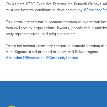
On his part, UTPC Executive Director Mr. Kenneth Simbaya said 
hashtag
must see how we contribute to development by
#
PromotingFr
This community seminar to promote freedom of expression inclu
from civil society organizations, lawyers, people with disabilit
party representatives, and religious leaders.
This is the second community seminar to promote freedom of ex
After Kigoma, it will proceed to Katavi and Rukwa regions.
hashtag
hashtag
#
FreedomOfExpression
#
CommunitySeminar